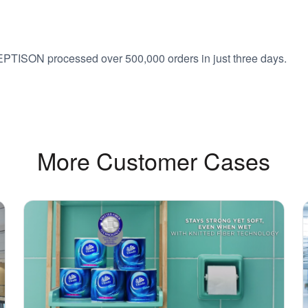
EPTISON processed over 500,000 orders in just three days.
More Customer Cases