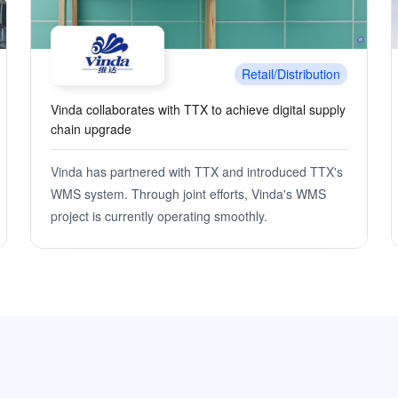
Retail/Distribution
The brilliant minds behind Asia's leading benchmark
in automated warehousing
Utilizing the OMS+WMS digital supply chain
middleware system developed by TTX, Zhongbai
Logistics integrates multiple systems to achieve
park-style intelligent warehousing management. By
unifying the management of inventory products for
various business formats, information resource
sharing among different formats is realized.
Simultaneously optimizing operational management
processes and enhancing overall warehouse and
distribution efficiency, precise and visual inventory
management is achieved.