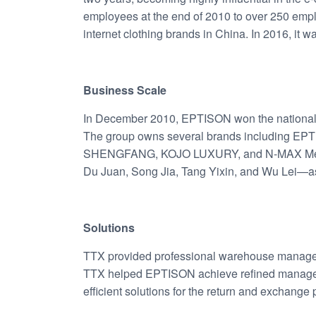
employees at the end of 2010 to over 250 emp
internet clothing brands in China. In 2016, it 
Business Scale
In December 2010, EPTISON won the national
The group owns several brands including 
SHENGFANG, KOJO LUXURY, and N-MAX Mensw
Du Juan, Song Jia, Tang Yixin, and Wu Lei—as
Solutions
TTX provided professional warehouse manag
TTX helped EPTISON achieve refined managem
efficient solutions for the return and exchange 