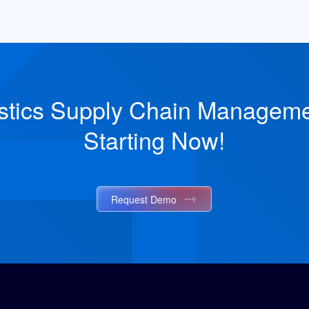
stics Supply Chain Managemen
Starting Now!
Request Demo