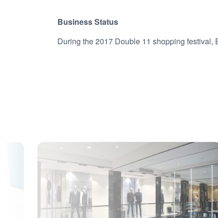
Business Status
During the 2017 Double 11 shopping festival, 