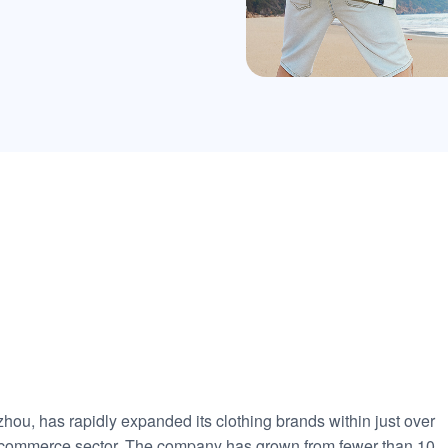
u, has rapidly expanded its clothing brands within just over
 e-commerce sector. The company has grown from fewer than 10