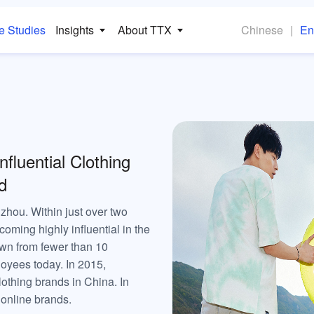
e Studies
Insights
About TTX
Chinese
|
En
luential Clothing
d
ou. Within just over two
coming highly influential in the
wn from fewer than 10
oyees today. In 2015,
othing brands in China. In
 online brands.