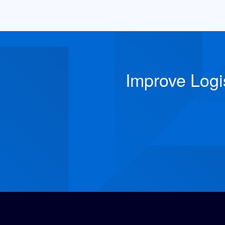
Improve Logi