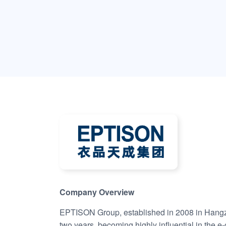
Company Overview
EPTISON Group, established in 2008 in Hangzho
two years, becoming highly influential in the