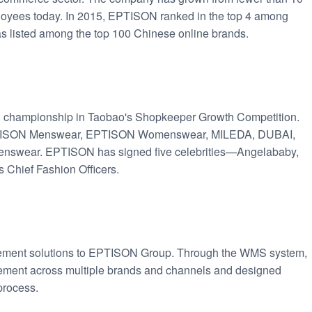
loyees today. In 2015, EPTISON ranked in the top 4 among
was listed among the top 100 Chinese online brands.
 championship in Taobao's Shopkeeper Growth Competition.
EPTISON Menswear, EPTISON Womenswear, MILEDA, DUBAI,
ear. EPTISON has signed five celebrities—Angelababy,
 Chief Fashion Officers.
ement solutions to EPTISON Group. Through the WMS system,
ent across multiple brands and channels and designed
process.