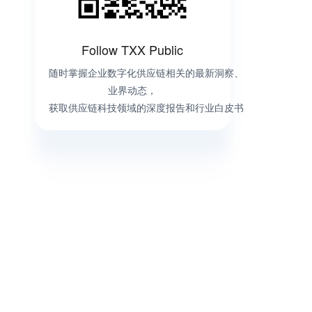
Follow TXX Public
随时掌握企业数字化供应链相关的最新洞察、
业界动态，
获取供应链科技领域的深度报告和行业白皮书