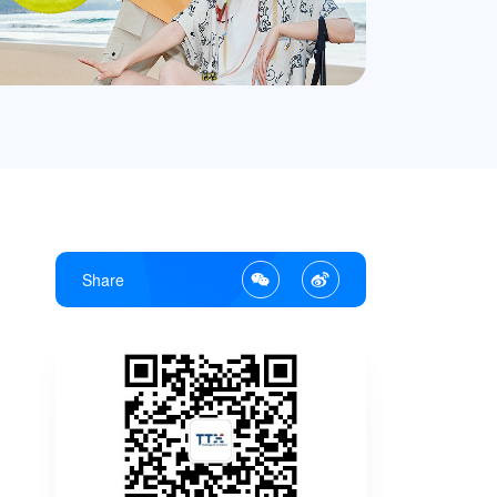
Share