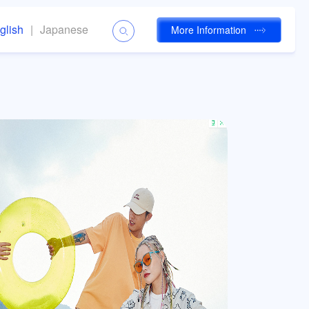
glish
|
Japanese
More Information