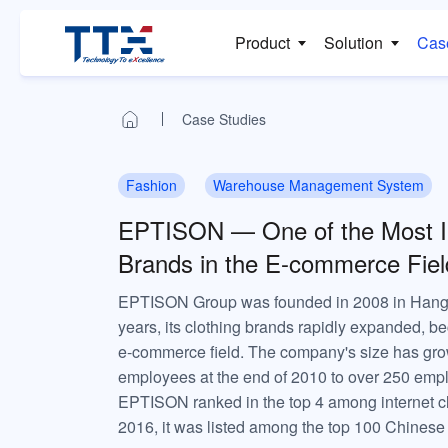
Product
Solution
Cas
Case Studies
Fashion
Warehouse Management System
EPTISON — One of the Most Inf
Brands in the E-commerce Fiel
EPTISON Group was founded in 2008 in Hangzh
years, its clothing brands rapidly expanded, be
e-commerce field. The company's size has gro
employees at the end of 2010 to over 250 empl
EPTISON ranked in the top 4 among internet cl
2016, it was listed among the top 100 Chinese