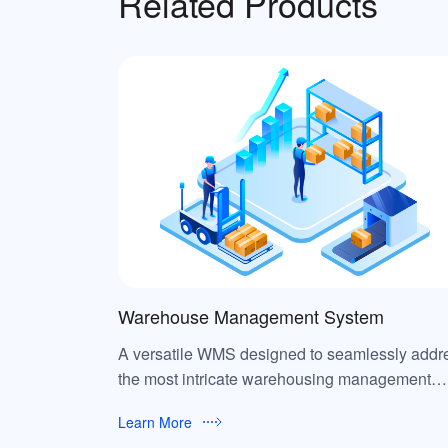
Related Products
Warehouse Management System
A versatile WMS designed to seamlessly addr
the most intricate warehousing management
requirements.
Learn More