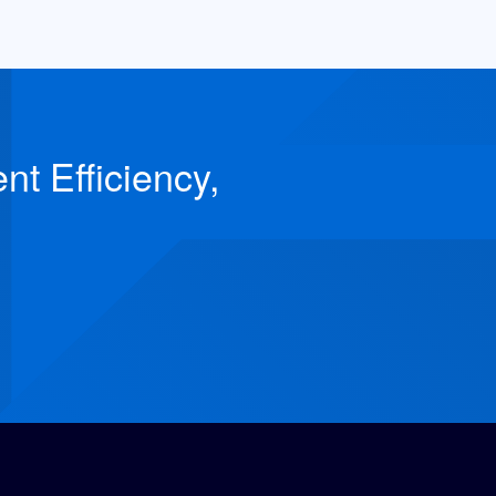
t Efficiency,